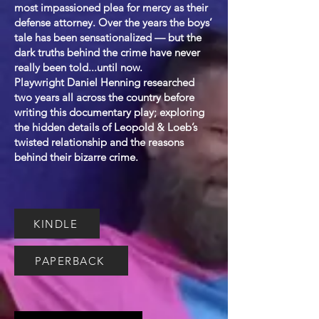
most impassioned plea for mercy as their
defense attorney. Over the years the boys’
tale has been sensationalized — but the
dark truths behind the crime have never
really been told...until now.
Playwright Daniel Henning researched
two years all across the country before
writing this documentary play; exploring
the hidden details of Leopold & Loeb’s
twisted relationship and the reasons
behind their bizarre crime.
KINDLE
PAPERBACK