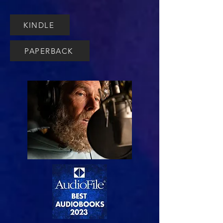
KINDLE
PAPERBACK