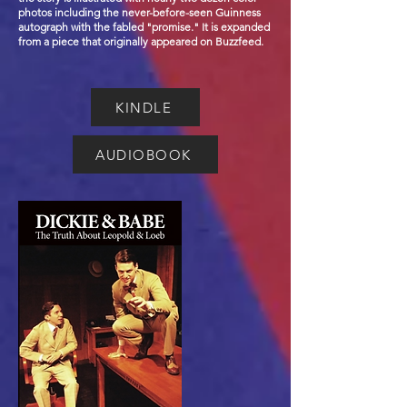
photos including the never-before-seen Guinness
autograph with the fabled "promise." It is expanded
from a piece that originally appeared on Buzzfeed.
KINDLE
AUDIOBOOK