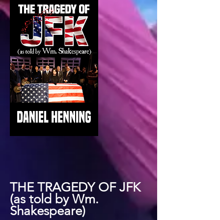
THE TRAGEDY OF JFK
(as told by Wm.
Shakespeare)