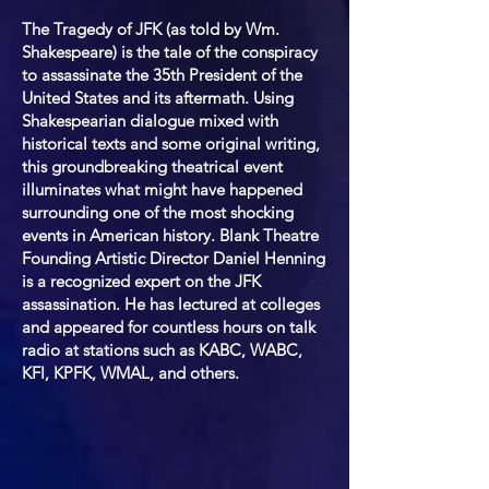
The Tragedy of JFK (as told by Wm.
Shakespeare) is the tale of the conspiracy
to assassinate the 35th President of the
United States and its aftermath. Using
Shakespearian dialogue mixed with
historical texts and some original writing,
this groundbreaking theatrical event
illuminates what might have happened
surrounding one of the most shocking
events in American history. Blank Theatre
Founding Artistic Director Daniel Henning
is a recognized expert on the JFK
assassination. He has lectured at colleges
and appeared for countless hours on talk
radio at stations such as KABC, WABC,
KFI, KPFK, WMAL, and others.