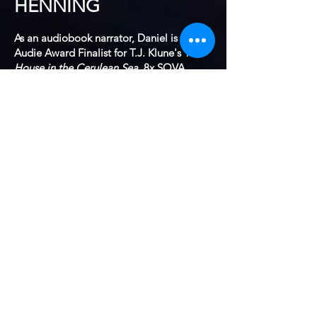
HENNING
As an audiobook narrator, Daniel is an
Audie Award Finalist for T.J. Klune's
The
House in the Cerulean Sea
, 8x SOVA
Voice Arts Award nominee (
The Man Who
Ate Too Much
,
The Customer Success
Professionals Handbook
, and
Gays on
Broadway
) and a 6x AudioFile Earphones
Award winner for Paul Rudnick's
Farrell
Covington and the Limits of Style
, Zach
St. George's
The Journeys of Trees
among
others. TJ Klune's
In the Lives of
Puppets
was a Best of the Year winners
from Audible, AudioFIle, GooglePlay,
Apple Books and Professional Book
Nerds.
He has nearly 250 titles available in both
Fiction and Non-fiction in genres
including Mindfulness, Science, Literary