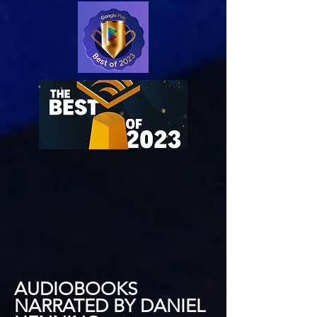
AUDIOBOOKS
NARRATED BY DANIEL