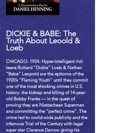
DICKIE & BABE: The
Truth About Leoold &
Loeb
CHICAGO. 1924. Hyper-intelligent rich
teens Richard “Dickie” Loeb & Nathan
“Babe” Leopold are the epitome of the
1920’s “Flaming Youth” until they commit
one of the most shocking crimes in U.S.
history: the kidnap and killing of 14-year-
old Bobby Franks — in the quest of
proving they are Nietzschean Supermen
and committing the “perfect crime”. The
crime led to world-wide publicity and the
infamous Trial of the Century with legal
super star Clarence Darrow giving his