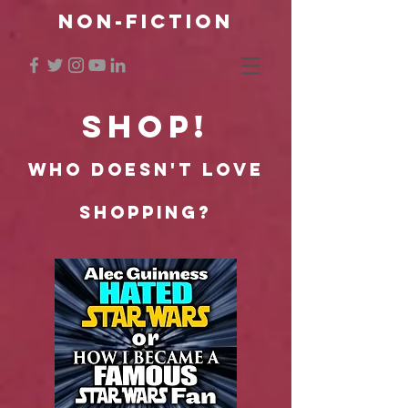
NON-FICTION
SHOP!
Who doesn't lOVe
shopping?