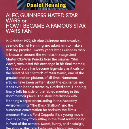
ALEC GUINNESS HATED STAR
WARS or
HOW I BECAME A FAMOUS STAR
WARS FAN
In October 1979, Sir Alec Guinness met a twelve-
year-old Daniel Henning and asked him to make a
startling promise. Twenty years later, Guinness, who
is known all around the world as the sage Jedi
Master Obi-Wan Kenobi from the original "Star
Wars", recounted this exchange in his final memoir.
Guinness' story has become legendary as it cuts to
the heart of his "hatred" of "Star Wars", one of the
greatest motion pictures of all time. Numerous
articles have been written about the exchange and
it has even been a meme by Cracked.com. Henning
finally tells his side of the fabled meeting in this
short memoir piece. The story intertwines with
Henning's experiences acting in the Academy
Award-winning "The Black Stallion" and the
humorous conversation he had with the film's
producer Francis Ford Coppola. It's a young movie
lover's journey from sitting in the front row to being
in front of the camera. Sweet, funny, and nostalgic,
the story is illustrated with nearly two dozen color