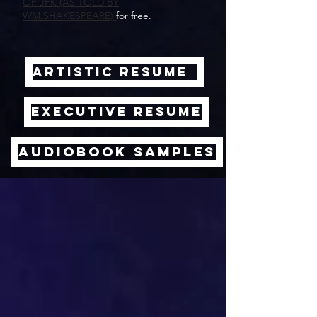
OF JFK (AS TOLD BY
WM.SHAKESPEARE)
for free.
ARTISTIC RESUME
EXECUTIVE RESUME
AUDIOBOOK SAMPLES