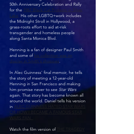
50th Anniversary Celebration and Rally
for the
1967 Black Cat Protests in Silver
Lake,
His other LGBTQ+work includes
the Midnight Stroll in Hollywood, a
grass-roots effort to aid at-risk
transgender and homeless people
along Santa Monica Blvd.
Henning is a fan of designer Paul Smith
and some of
his collection was on
display in Smith's shoppes
.
In Alec Guinness' final memoir, he tells
the story of meeting a 12-year-old
Henning in San Francisco and making
him promise never to see
Star Wars
again. That story has become known all
around the world. Daniel tells his version
in
ALEC GUINNESS HATED STAR WARS
OR HOW I BECAME A FAMOUS STAR
WARS FAN.
Watch the film version of
THE TRAGEDY