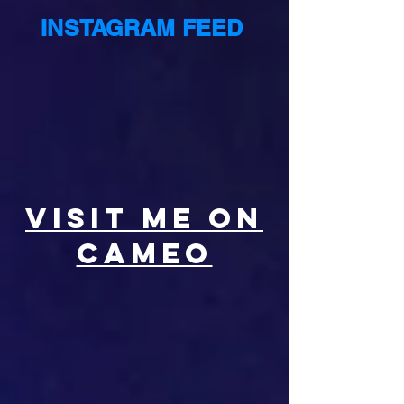
INSTAGRAM FEED
VISIT ME ON
CAMEO