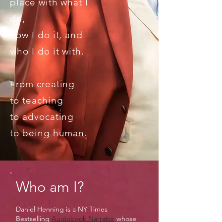
place with what I
do,
how I do it, and
who I do it with.
From creating
to teaching
to advocating
to
being human.
Who am I?
Daniel Henning is a NY Times
Bestselling
Audiobook Narrator
whose