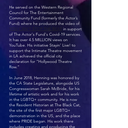
He served on the Western Regional
Council for The Entertainment
Community Fund (formerly the Actor’s
Fund) where he produced the video of
YOU CAN'T STOP THE BEAT
in support
of The Actor's Fund's Covid-19 services.
It has over 4.5 MILLION views on
YouTube. His initiative Stayin’ Live! to
support the Intimate Theatre movement
in LA achieved the official city
declaration for “Hollywood Theatre
Row.”
In June 2018, Henning was honored by
the CA State Legislature, alongside US
Congresswoman Sarah McBride, for his
lifetime of artistic work and for his work
in the LGBTQ+ community. He is now
the Resident Historian at The Black Cat,
the site of the first major LGBTQ+
demonstration in the US, and the place
where PRIDE began. His work there
includes creating and producing the