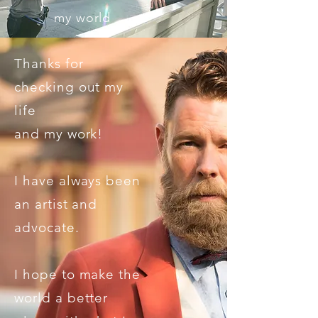
my world
Thanks for
checking out my
life
and my work!
I have always been
an artist and
advocate.
I hope to make the
world a better