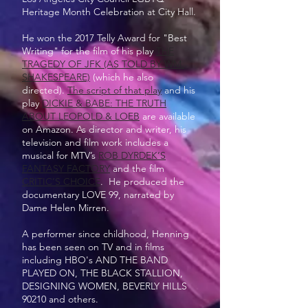
Heritage Month Celebration at City Hall.
He won the 2017 Telly Award for "Best
Writing" for the film of his play
THE
TRAGEDY OF JFK (AS TOLD BY WM.
SHAKESPEARE)
(which he also
directed).
The script of that play
and his
play
DICKIE & BABE: THE TRUTH
ABOUT LEOPOLD & LOEB
are available
on Amazon. As director and writer, his
television and film work includes a
musical for MTV’s
ROB DYRDEK’S
FANTASY FACTORY
and the film
CRITIC’S CHOICE
. He produced the
documentary LOVE 99, narrated by
Dame Helen Mirren.
A performer since childhood, Henning
has been seen on TV and in films
including HBO's AND THE BAND
PLAYED ON, THE BLACK STALLION,
DESIGNING WOMEN, BEVERLY HILLS
90210 and others.