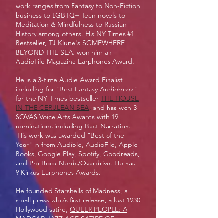
work ranges from Fantasy to Non-Fiction
business to LGBTQ+ Teen novels to
Meditation & Mindfulness to Russian
History among others. His NY Times #1
Bestseller, TJ Klune's
SOMEWHERE
BEYOND THE SEA
, won him an
AudioFile Magazine Earphones Award.
He is a 3-time Audie Award Finalist
including for "Best Fantasy Audiobook"
for the NY Times bestseller
THE HOUSE
IN THE CERULEAN SEA,
and has won 3
SOVAS Voice Arts Awards with 19
nominations including Best Narration.
His work was awarded "Best of the
Year" in from Audible, AudioFile, Apple
Books, Google Play, Spotify, Goodreads,
and Pro Book Nerds/Overdrive. He has
9 Kirkus Earphones Awards.
He founded
Starshells of Madness
, a
small press who’s first release, a lost 1930
Hollywood satire,
QUEER PEOPLE: A