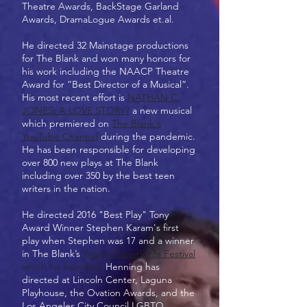
Theatre Awards, BackStage Garland
Awards, DramaLogue Awards et.al.
He directed 32 Mainstage productions
for The Blank and won many honors for
his work including the NAACP Theatre
Award for “Best Director of a Musical”.
His most recent effort is
NATHAN C.
JONES: A LOVE STORY?
a new musical
which premiered on
The Blank's
YouTube Channel
during the pandemic.
He has been responsible for developing
over 800 new plays at The Blank
including over 350 by the best teen
writers in the nation.
He directed 2016 "Best Play" Tony
Award Winner Stephen Karam's first
play when Stephen was 17 and a winner
in The Blank’s
Young Playwrights Festival
which he founded.
Henning has
directed at Lincoln Center, Laguna
Playhouse, the Ovation Awards, and the
Los Angeles City Council LGBTQ