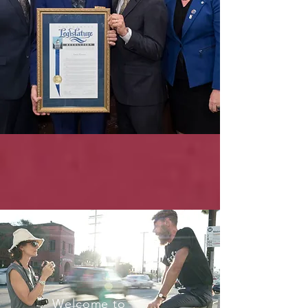
Welcome to