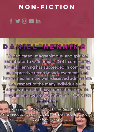
NON-FICTION
DANIEL
HENNING
"A dedicated, magnanimous, and spirited
contributor to California's LGBT community,
Daniel Henning has succeeded in compiling
an impressive record of achievements that
has earned him the well-deserved admiration
and respect of the many individuals and
organizations that have benefited from his
singular engagement with them." CA State
Legislature
Narrator, Publisher, Director, Writer,
Producer, Activist, Artistic Director, Historian,
Teacher, Actor