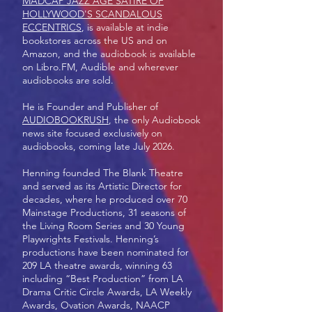
MADCAP JAZZ AGE SATIRE OF
HOLLYWOOD'S SCANDALOUS
ECCENTRICS
, is available at indie
bookstores across the US and on
Amazon, and the audiobook is available
on Libro.FM, Audible and wherever
audiobooks are sold.
He is Founder and Publisher of
AUDIOBOOKRUSH
, the only Audiobook
news site focused exclusively on
audiobooks, coming late July 2026.
Henning founded The Blank Theatre
and served as its Artistic Director for
decades, where he produced over 70
Mainstage Productions, 31 seasons of
the Living Room Series and 30 Young
Playwrights Festivals. Henning’s
productions have been nominated for
209 LA theatre awards, winning 63
including “Best Production” from LA
Drama Critic Circle Awards, LA Weekly
Awards, Ovation Awards, NAACP